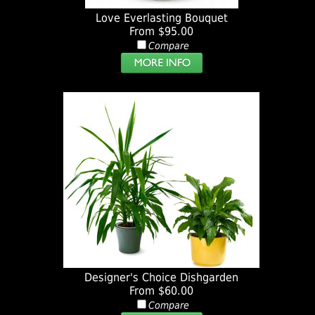
Love Everlasting Bouquet
From $95.00
Compare
Designer's Choice Dishgarden
From $60.00
Compare