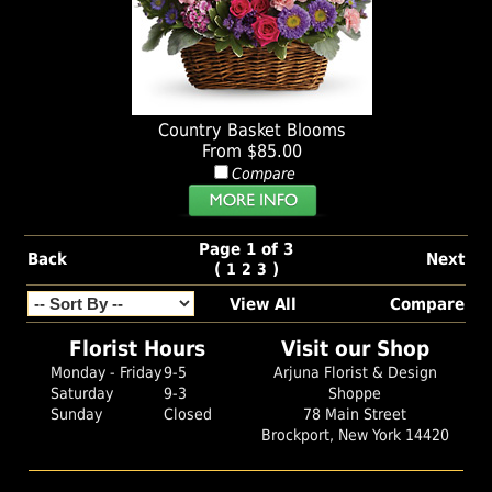
Country Basket Blooms
From $85.00
Compare
Page 1 of 3
Back
Next
(
)
1
2
3
View All
Compare
Florist Hours
Visit our Shop
Monday - Friday
9-5
Arjuna Florist & Design
Saturday
9-3
Shoppe
Sunday
Closed
78 Main Street
Brockport, New York 14420