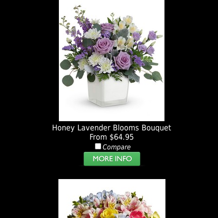
Honey Lavender Blooms Bouquet
From $64.95
Compare