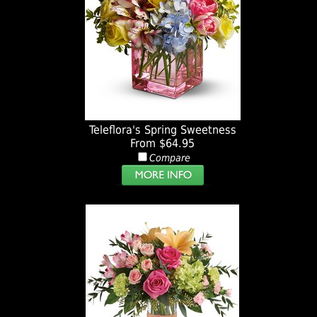
Teleflora's Spring Sweetness
From $64.95
Compare