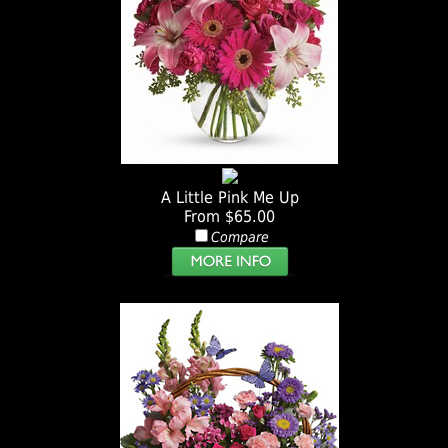
A Little Pink Me Up
From $65.00
Compare