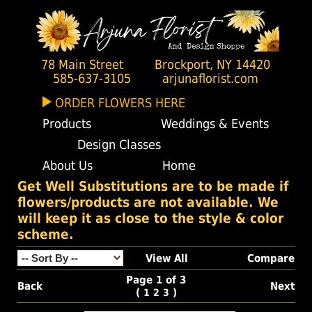
78 Main Street
Brockport, NY 14420
585-637-3105
arjunaflorist.com
ORDER FLOWERS HERE
Products
Weddings & Events
Design Classes
About Us
Home
Get Well Substitutions are to be made if
flowers/products are not available. We
will keep it as close to the style & color
scheme.
View All
Compare
Page 1 of 3
Back
Next
(
)
1
2
3