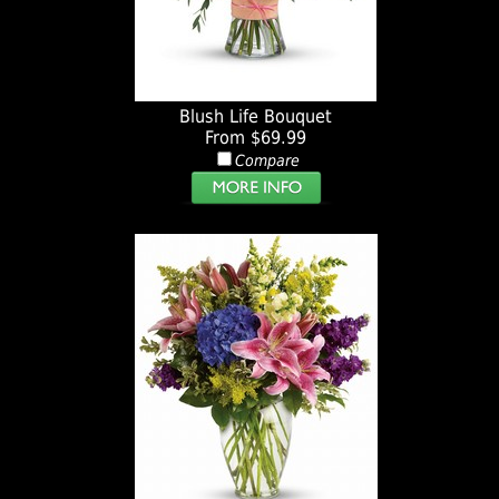
Blush Life Bouquet
From $69.99
Compare