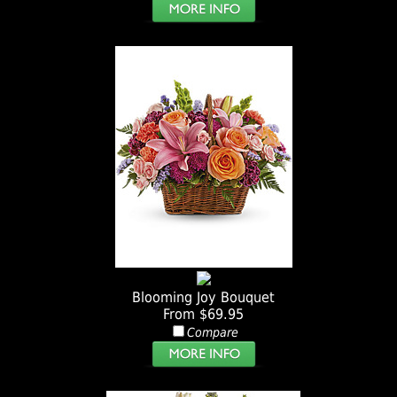
Blooming Joy Bouquet
From $69.95
Compare