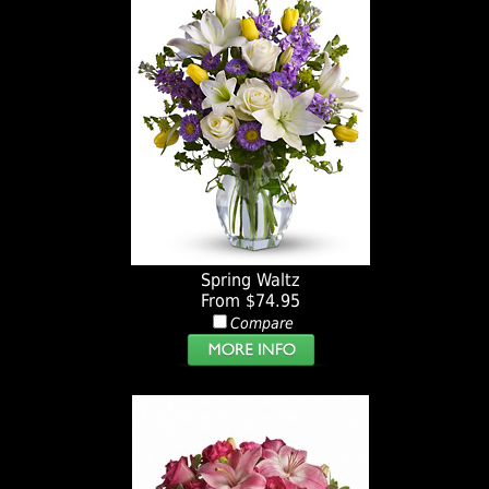
Spring Waltz
From $74.95
Compare