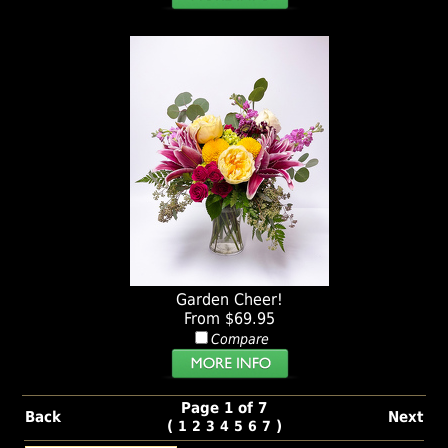
Garden Cheer!
From $69.95
Compare
Page 1 of 7
Back
Next
(
)
1
2
3
4
5
6
7