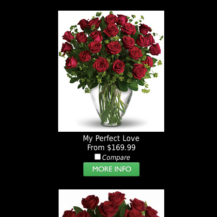
My Perfect Love
From $169.99
Compare