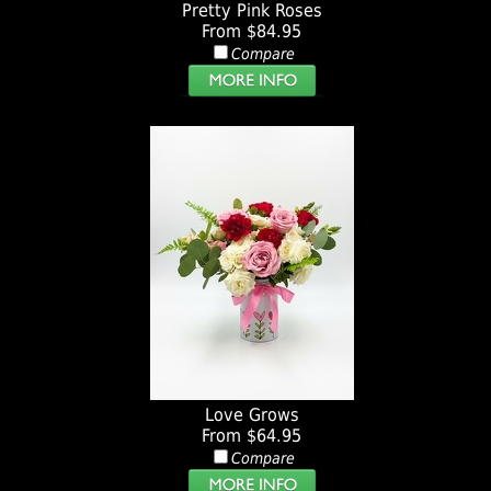
Pretty Pink Roses
From $84.95
Compare
Love Grows
From $64.95
Compare