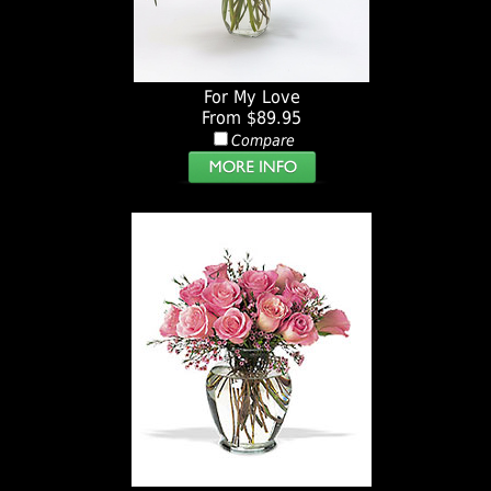
For My Love
From $89.95
Compare