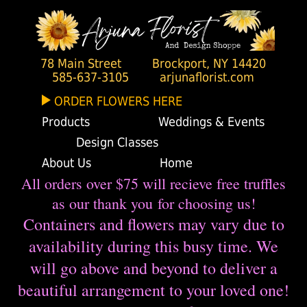
78 Main Street
Brockport, NY 14420
585-637-3105
arjunaflorist.com
ORDER FLOWERS HERE
Products
Weddings & Events
Design Classes
About Us
Home
All orders over $75 will recieve free truffles
as our thank you for choosing us!
Containers and flowers may vary due to
availability during this busy time. We
will go above and beyond to deliver a
beautiful arrangement to your loved one!