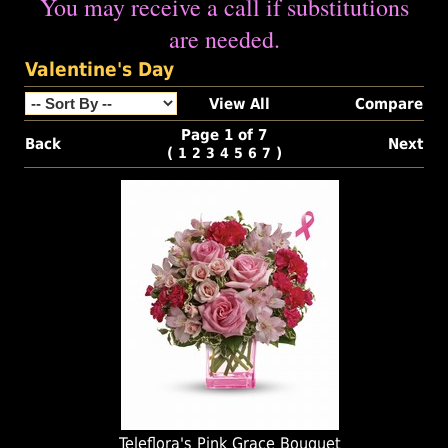
You may receive a call if substitutions
are needed.
Valentine's Day
View All
Compare
Page 1 of 7
Back
Next
(
)
1
2
3
4
5
6
7
Teleflora's Pink Grace Bouquet