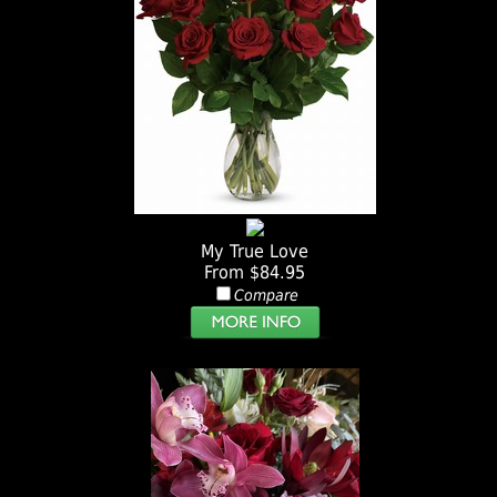
My True Love
From $84.95
Compare