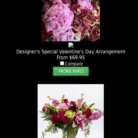
Designer's Special Valentine's Day Arrangement
From $69.95
Compare