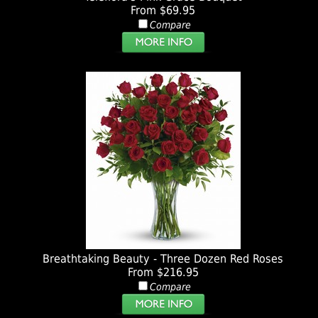
From $69.95
Compare
Breathtaking Beauty - Three Dozen Red Roses
From $216.95
Compare