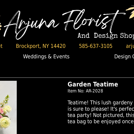
t
Brockport, NY 14420
585-637-3105
arj
Weddings & Events
Design 
Garden Teatime
Item No: AR-2028
Teatime! This lush gardeny 
is sure to please! It's perf
tea party! Not pictured, t
tea bag to be enjoyed once