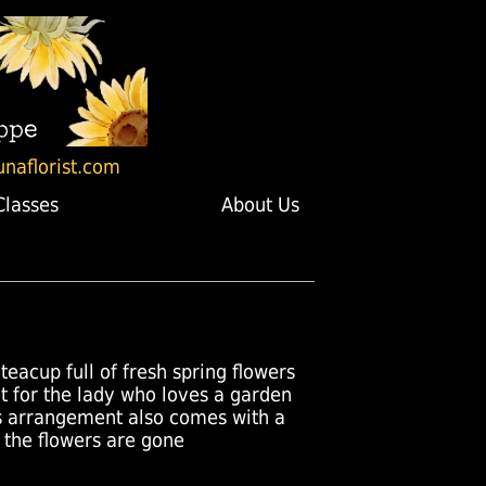
unaflorist.com
Classes
About Us
teacup full of fresh spring flowers
ect for the lady who loves a garden
his arrangement also comes with a
 the flowers are gone