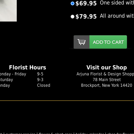
$69.95
One sided wit
$79.95
All around wi
er Image
Florist Hours
Visit our Shop
nday - Friday
9-5
Arjuna Florist & Design Shop
aturday
9-3
78 Main Street
unday
Closed
Brockport, New York 14420