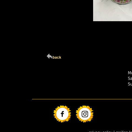
Click Here For Larg
Mo
S
S