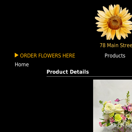
78 Main Stree
ORDER FLOWERS HERE
Products
Home
Product Details