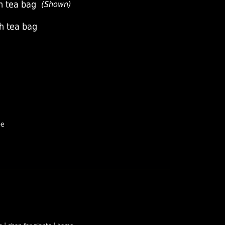
h tea bag
(Shown)
th tea bag
pe