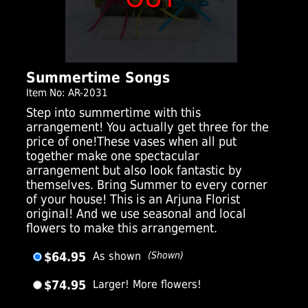
Summertime Songs
Item No: AR-2031
Step into summertime with this
arrangement! You actually get three for the
price of one!These vases when all put
together make one spectacular
arrangement but also look fantastic by
themselves. Bring Summer to every corner
of your house! This is an Arjuna Florist
original! And we use seasonal and local
flowers to make this arrangement.
$64.95
As shown
(Shown)
$74.95
Larger! More flowers!