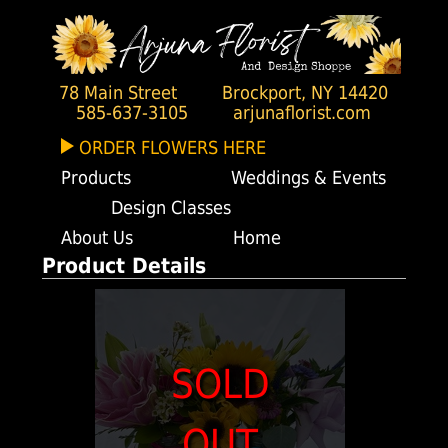
78 Main Street
Brockport, NY 14420
585-637-3105
arjunaflorist.com
ORDER FLOWERS HERE
Products
Weddings & Events
Design Classes
About Us
Home
Product Details
SOLD
OUT