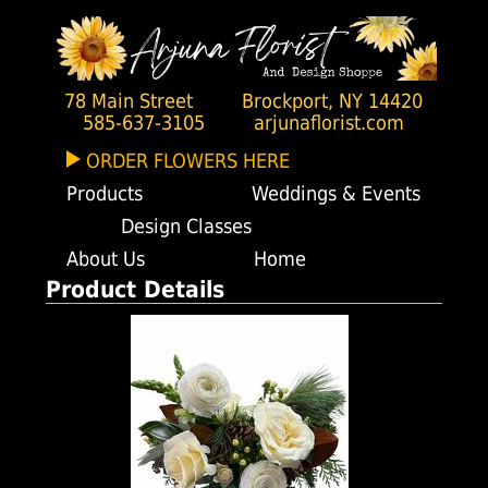
78 Main Street
Brockport, NY 14420
585-637-3105
arjunaflorist.com
ORDER FLOWERS HERE
Products
Weddings & Events
Design Classes
About Us
Home
Product Details