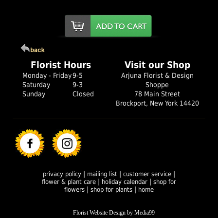
Florist Hours
Visit our Shop
Monday - Friday
9-5
Arjuna Florist & Design
Saturday
9-3
Shoppe
Sunday
Closed
78 Main Street
Brockport, New York 14420
|
|
|
privacy policy
mailing list
customer service
|
|
flower & plant care
holiday calendar
shop for
|
|
flowers
shop for plants
home
Florist Website Design by Media99