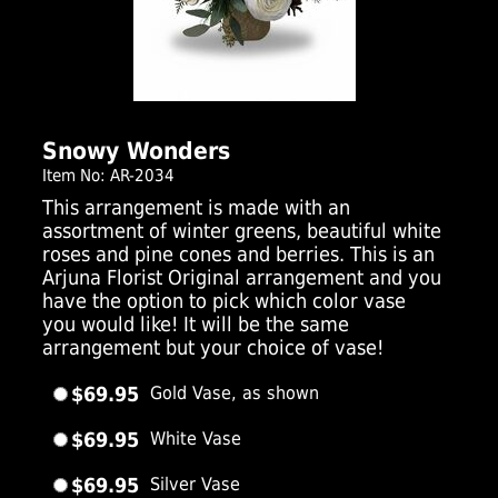
Click Here For Larger Image
Snowy Wonders
Item No: AR-2034
This arrangement is made with an
assortment of winter greens, beautiful white
roses and pine cones and berries. This is an
Arjuna Florist Original arrangement and you
have the option to pick which color vase
you would like! It will be the same
arrangement but your choice of vase!
$69.95
Gold Vase, as shown
$69.95
White Vase
$69.95
Silver Vase