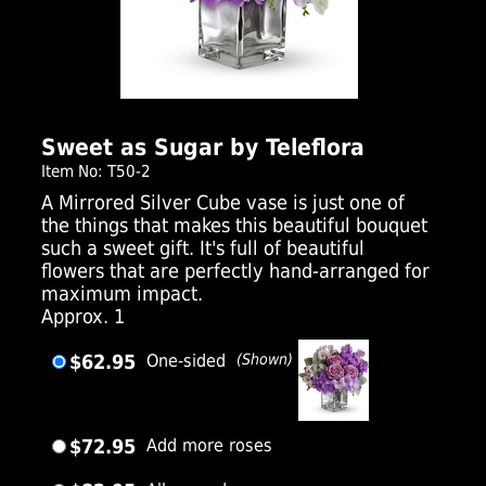
Click Here For Larger Image
Sweet as Sugar by Teleflora
Item No: T50-2
A Mirrored Silver Cube vase is just one of
the things that makes this beautiful bouquet
such a sweet gift. It's full of beautiful
flowers that are perfectly hand-arranged for
maximum impact.
Approx. 1
$62.95
One-sided
(Shown)
$72.95
Add more roses