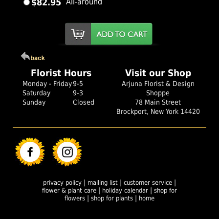
$82.95
All-around
Florist Hours
Visit our Shop
Monday - Friday
9-5
Arjuna Florist & Design
Saturday
9-3
Shoppe
Sunday
Closed
78 Main Street
Brockport, New York 14420
|
|
|
privacy policy
mailing list
customer service
|
|
flower & plant care
holiday calendar
shop for
|
|
flowers
shop for plants
home