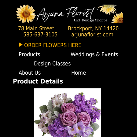
78 Main Street
Brockport, NY 14420
585-637-3105
arjunaflorist.com
ORDER FLOWERS HERE
Products
Weddings & Events
Design Classes
About Us
Home
Product Details