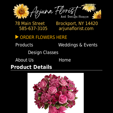
78 Main Street
Brockport, NY 14420
585-637-3105
arjunaflorist.com
ORDER FLOWERS HERE
Products
Weddings & Events
Design Classes
About Us
Home
Product Details