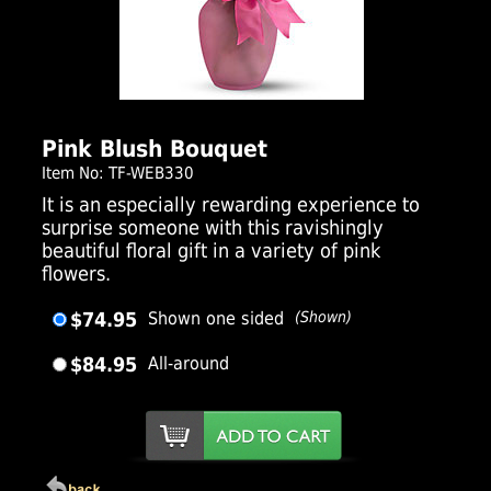
Click Here For Larger Image
Pink Blush Bouquet
Item No: TF-WEB330
It is an especially rewarding experience to
surprise someone with this ravishingly
beautiful floral gift in a variety of pink
flowers.
$74.95
Shown one sided
(Shown)
$84.95
All-around